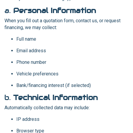
a.
Personal Information
When you fill out a quotation form, contact us, or request
financing, we may collect:
Full name
Email address
Phone number
Vehicle preferences
Bank/financing interest (if selected)
b.
Technical Information
Automatically collected data may include:
IP address
Browser type