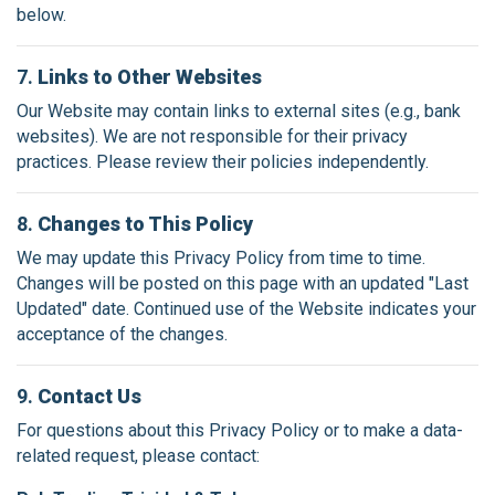
below.
7.
Links to Other Websites
Our Website may contain links to external sites (e.g., bank
websites). We are not responsible for their privacy
practices. Please review their policies independently.
8.
Changes to This Policy
We may update this Privacy Policy from time to time.
Changes will be posted on this page with an updated "Last
Updated" date. Continued use of the Website indicates your
acceptance of the changes.
9.
Contact Us
For questions about this Privacy Policy or to make a data-
related request, please contact: