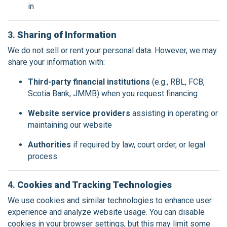
in
3.
Sharing of Information
We do not sell or rent your personal data. However, we may
share your information with:
Third-party financial institutions
(e.g., RBL, FCB,
Scotia Bank, JMMB) when you request financing
Website service providers
assisting in operating or
maintaining our website
Authorities
if required by law, court order, or legal
process
4.
Cookies and Tracking Technologies
We use cookies and similar technologies to enhance user
experience and analyze website usage. You can disable
cookies in your browser settings, but this may limit some