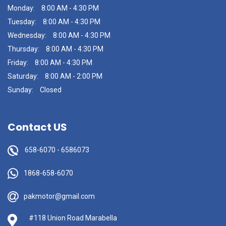
Monday:
8:00 AM - 4:30 PM
Tuesday:
8:00 AM - 4:30 PM
Wednesday:
8:00 AM - 4:30 PM
Thursday:
8:00 AM - 4:30 PM
Friday:
8:00 AM - 4:30 PM
Saturday:
8:00 AM - 2:00 PM
Sunday:
Closed
Contact US
658-6070
-
6586073
1868-658-6070
pakmotor@gmail.com
#118 Union Road Marabella