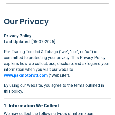
FAQS
BLOG
Our Privacy
CONTACT
Privacy Policy
Last Updated:
[05-07-2025]
Pak Trading Trinidad & Tobago ("we", "our", or "us") is
committed to protecting your privacy. This Privacy Policy
explains how we collect, use, disclose, and safeguard your
information when you visit our website
www.pakmotorstt.com
("Website").
By using our Website, you agree to the terms outlined in
this policy.
1.
Information We Collect
We may collect the following types of information: