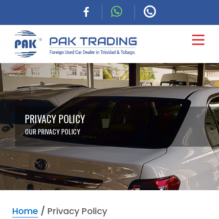
HOME
CARS
PRIVACY POLICY
OUR PRIVACY POLICY
COMMERCIAL
FINANCING
ABOUT
Home
/
Privacy Policy