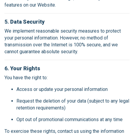
features on our Website.
5.
Data Security
We implement reasonable security measures to protect
your personal information. However, no method of
transmission over the Internet is 100% secure, and we
cannot guarantee absolute security.
6.
Your Rights
You have the right to:
Access or update your personal information
Request the deletion of your data (subject to any legal
retention requirements)
Opt out of promotional communications at any time
To exercise these rights, contact us using the information