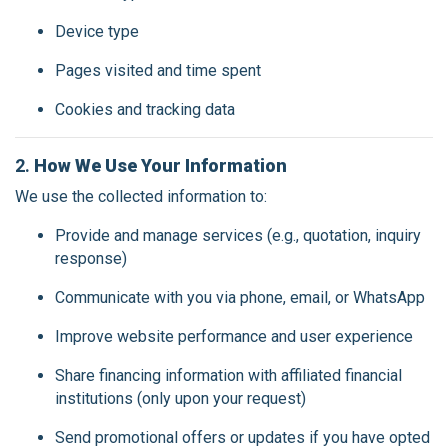
Device type
Pages visited and time spent
Cookies and tracking data
2.
How We Use Your Information
We use the collected information to:
Provide and manage services (e.g., quotation, inquiry
response)
Communicate with you via phone, email, or WhatsApp
Improve website performance and user experience
Share financing information with affiliated financial
institutions (only upon your request)
Send promotional offers or updates if you have opted