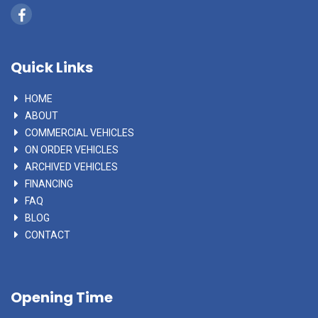
Quick Links
HOME
ABOUT
COMMERCIAL VEHICLES
ON ORDER VEHICLES
ARCHIVED VEHICLES
FINANCING
FAQ
BLOG
CONTACT
Opening Time