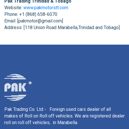
Pak Trading Trinidad & Tobago
Website:
www.pakmotorstt.com
Phone: +1 (868) 658-6070
Email: [pakmotor@gmail.com]
Address: [118 Union Road Marabella,Trinidad and Tobago]
Pak Trading Co. Ltd - Foreign used cars dealer of all
makes of Roll on Roll off vehicles. We are registered dealer
roll on roll off vehicles, in Marabella.